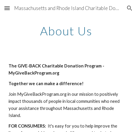
Massachusetts and Rhode Island Charitable Donation Program for 501(c)(3) nonprofit organizations sponsored by Better Living Real Estate and participating companies providing support for charities throughout Greater Boston and Greater Providence
Skip to main content
Skip to navigation
About Us
The GIVE-BACK Charitable Donation Program - 
MyGiveBackProgram.org
Together we can make a difference!
Join MyGiveBackProgram.org in our mission to positively 
impact thousands of people in local communities who need 
your assistance throughout Massachusetts and Rhode 
Island. 
FOR CONSUMERS:
  It's easy for you to help improve the 