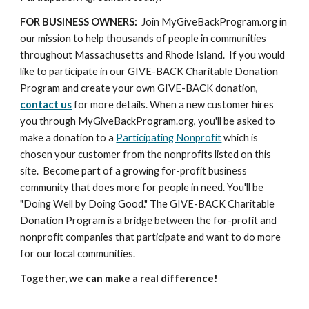
FOR BUSINESS OWNERS:
  Join MyGiveBackProgram.org in 
our mission to help thousands of people in communities 
throughout Massachusetts and Rhode Island.  If you would 
like to participate in our GIVE-BACK Charitable Donation 
Program and create your own GIVE-BACK donation, 
contact us
 for more details. When a new customer hires 
you through MyGiveBackProgram.org, you'll be asked to 
make a donation to a 
Participating Nonprofit
 which is 
chosen your customer from the nonprofits listed on this 
site.  Become part of a growing for-profit business 
community that does more for people in need. You'll be 
"Doing Well by Doing Good." The GIVE-BACK Charitable 
Donation Program is a bridge between the for-profit and 
nonprofit companies that participate and want to do more 
for our local communities.
Together, we can make a real difference!