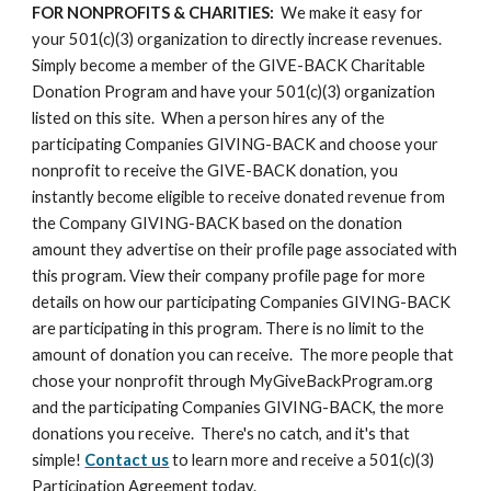
FOR NONPROFITS & CHARITIES:
  We make it easy for 
your 501(c)(3) organization to directly increase revenues. 
Simply become a member of the GIVE-BACK Charitable 
Donation Program and have your 501(c)(3) organization 
listed on this site.  When a person hires any of the 
participating Companies GIVING-BACK and choose your 
nonprofit to receive the GIVE-BACK donation, you 
instantly become eligible to receive donated revenue from 
the Company GIVING-BACK based on the donation 
amount they advertise on their profile page associated with 
this program. View their company profile page for more 
details on how our participating Companies GIVING-BACK 
are participating in this program. There is no limit to the 
amount of donation you can receive.  The more people that 
chose your nonprofit through MyGiveBackProgram.org 
and the participating Companies GIVING-BACK, the more 
donations you receive.  There's no catch, and it's that 
simple! 
Contact us
 to learn more and receive a 501(c)(3) 
Participation Agreement today.