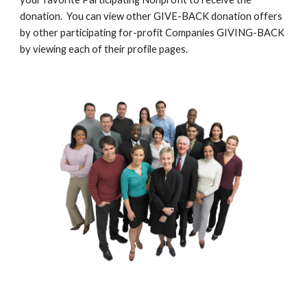
donation.  You can view other GIVE-BACK donation offers 
by other participating for-profit Companies GIVING-BACK 
by viewing each of their profile pages.