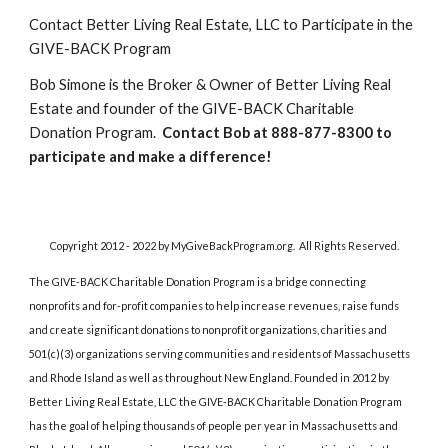
Contact Better Living Real Estate, LLC to Participate in the 
GIVE-BACK Program
Bob Simone is the Broker & Owner of Better Living Real 
Estate and founder of the GIVE-BACK Charitable 
Donation Program.  
Contact Bob at 888-877-8300 to 
participate and make a difference!
Copyright 2012 - 2022 by MyGiveBackProgram.org.  All Rights Reserved.
The GIVE-BACK Charitable Donation Program is a bridge connecting 
nonprofits and for-profit companies to help increase revenues, raise funds 
and create significant donations to nonprofit organizations, charities and 
501(c)(3) organizations serving communities and residents of Massachusetts 
and Rhode Island as well as throughout New England. Founded in 2012 by 
Better Living Real Estate, LLC the GIVE-BACK Charitable Donation Program 
has the goal of helping thousands of people per year in Massachusetts and 