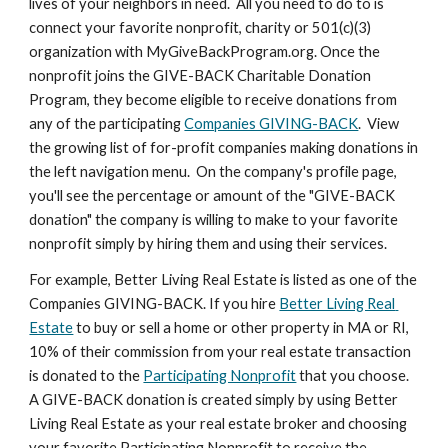
lives of your neighbors in need.  All you need to do to is 
connect your favorite nonprofit, charity or 501(c)(3) 
organization with MyGiveBackProgram.org. Once the 
nonprofit joins the GIVE-BACK Charitable Donation 
Program, they become eligible to receive donations from 
any of the participating 
Companies GIVING-BACK
.  View 
the growing list of for-profit companies making donations in 
the left navigation menu.  On the company's profile page, 
you'll see the percentage or amount of the "GIVE-BACK 
donation" the company is willing to make to your favorite 
nonprofit simply by hiring them and using their services. 
For example, Better Living Real Estate is listed as one of the 
Companies GIVING-BACK. If you hire 
Better Living Real 
Estate
 to buy or sell a home or other property in MA or RI, 
10% of their commission from your real estate transaction 
is donated to the 
Participating Nonprofit
 that you choose.  
A GIVE-BACK donation is created simply by using Better 
Living Real Estate as your real estate broker and choosing 
your favorite Participating Nonprofit to receive the 