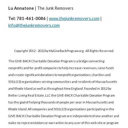
Lu Annatone
 | The Junk Removers 
Tel: 781-461-0086
 | 
www.thejunkremovers.com
 | 
info@thejunkremovers.com
Copyright 2012 - 2022 by MyGiveBackProgram.org.  All Rights Reserved.
The GIVE-BACK Charitable Donation Program is a bridge connecting 
nonprofits and for-profit companies to help increase revenues, raise funds 
and create significant donations to nonprofit organizations, charities and 
501(c)(3) organizations serving communities and residents of Massachusetts 
and Rhode Island as well as throughout New England. Founded in 2012 by 
Better Living Real Estate, LLC the GIVE-BACK Charitable Donation Program 
has the goal of helping thousands of people per year in Massachusetts and 
Rhode Island. All companies and 501(c)(3) organizations participating in the 
GIVE-BACK Charitable Donation Program are independent of one another and 
make no representations or warranties to any user of this web site or program 