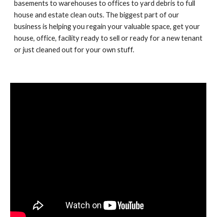
basements to warehouses to offices to yard debris to full 
house and estate clean outs. The biggest part of our 
business is helping you regain your valuable space, get your 
house, office, facility ready to sell or ready for a new tenant 
or just cleaned out for your own stuff.