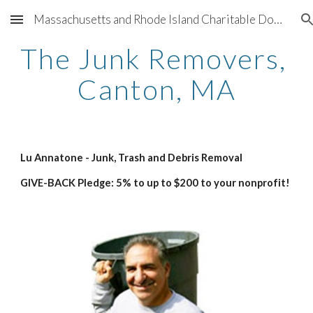
Massachusetts and Rhode Island Charitable Donation Program for 501(c)(3) nonprofit organizations sponsored by Better Living Real Estate and participating companies providing support for charities throughout Greater Boston and Greater Providence
Skip to main content
Skip to navigation
The Junk Removers, 
Canton, MA
Lu Annatone - Junk, Trash and Debris Removal
GIVE-BACK Pledge: 5% to up to $200 to your nonprofit!