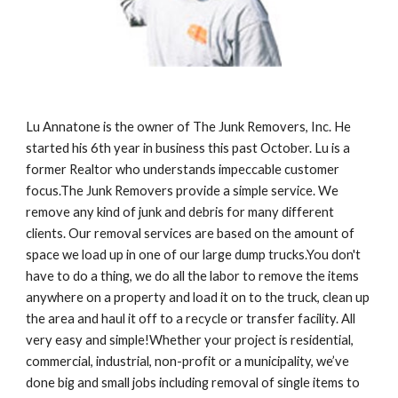
Lu Annatone is the owner of The Junk Removers, Inc. He 
started his 6th year in business this past October. Lu is a 
former Realtor who understands impeccable customer 
focus.The Junk Removers provide a simple service. We 
remove any kind of junk and debris for many different 
clients. Our removal services are based on the amount of 
space we load up in one of our large dump trucks.You don't 
have to do a thing, we do all the labor to remove the items 
anywhere on a property and load it on to the truck, clean up 
the area and haul it off to a recycle or transfer facility. All 
very easy and simple!Whether your project is residential, 
commercial, industrial, non-profit or a municipality, we’ve 
done big and small jobs including removal of single items to 