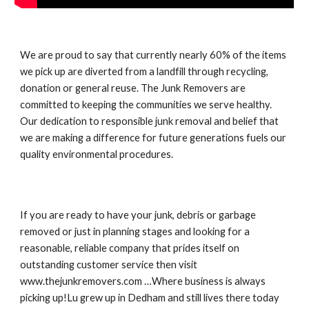
We are proud to say that currently nearly 60% of the items 
we pick up are diverted from a landfill through recycling, 
donation or general reuse. The Junk Removers are 
committed to keeping the communities we serve healthy. 
Our dedication to responsible junk removal and belief that 
we are making a difference for future generations fuels our 
quality environmental procedures.
If you are ready to have your junk, debris or garbage 
removed or just in planning stages and looking for a 
reasonable, reliable company that prides itself on 
outstanding customer service then visit 
www.thejunkremovers.com …Where business is always 
picking up!Lu grew up in Dedham and still lives there today 