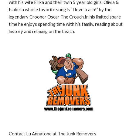
with his wife Erika and their twin 5 year old girls, Olivia & 
Isabella whose favorite song is “I love trash!” by the 
legendary Crooner Oscar The Crouch.In his limited spare 
time he enjoys spending time with his family, reading about 
history and relaxing on the beach.
Contact Lu Annatone at The Junk Removers