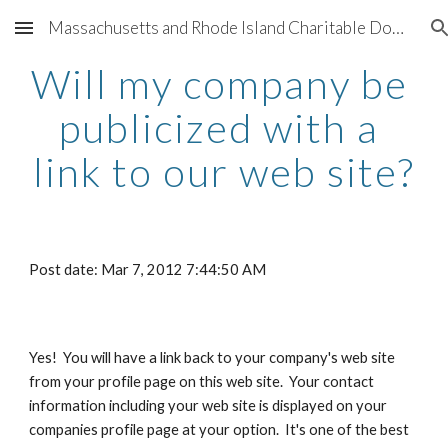
Massachusetts and Rhode Island Charitable Donation Program for 501(c)(3) nonprofit organizations sponsored by Better Living Real Estate and participating companies providing support for charities throughout Greater Boston and Greater Providence
Skip to main content
Skip to navigation
Will my company be 
publicized with a 
link to our web site?
Post date: Mar 7, 2012 7:44:50 AM
Yes!  You will have a link back to your company's web site 
from your profile page on this web site.  Your contact 
information including your web site is displayed on your 
companies profile page at your option.  It's one of the best 