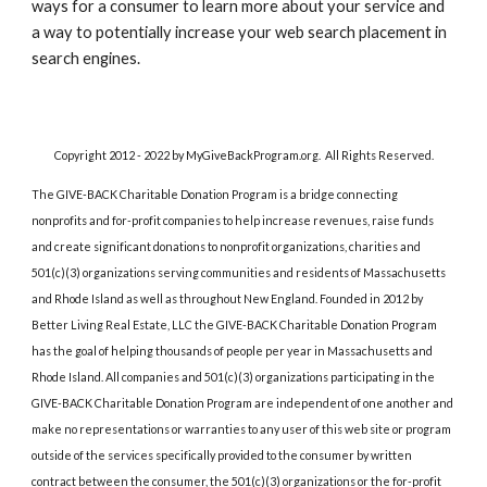
ways for a consumer to learn more about your service and 
a way to potentially increase your web search placement in 
search engines.
Copyright 2012 - 2022 by MyGiveBackProgram.org.  All Rights Reserved.
The GIVE-BACK Charitable Donation Program is a bridge connecting 
nonprofits and for-profit companies to help increase revenues, raise funds 
and create significant donations to nonprofit organizations, charities and 
501(c)(3) organizations serving communities and residents of Massachusetts 
and Rhode Island as well as throughout New England. Founded in 2012 by 
Better Living Real Estate, LLC the GIVE-BACK Charitable Donation Program 
has the goal of helping thousands of people per year in Massachusetts and 
Rhode Island. All companies and 501(c)(3) organizations participating in the 
GIVE-BACK Charitable Donation Program are independent of one another and 
make no representations or warranties to any user of this web site or program 
outside of the services specifically provided to the consumer by written 
contract between the consumer, the 501(c)(3) organizations or the for-profit 